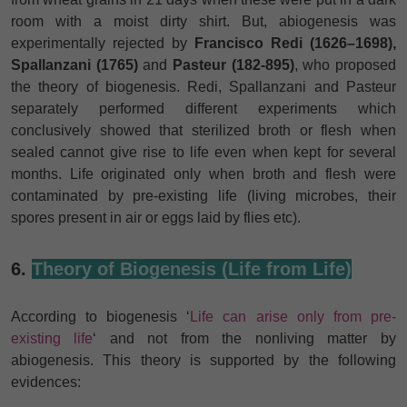
room with a moist dirty shirt. But, abiogenesis was
experimentally rejected by
Francisco Redi (1626–1698),
Spallanzani (1765)
and
Pasteur (182-895)
, who proposed
the theory of biogenesis. Redi, Spallanzani and Pasteur
separately performed different experiments which
conclusively showed that sterilized broth or flesh when
sealed cannot give rise to life even when kept for several
months. Life originated only when broth and flesh were
contaminated by pre-existing life (living microbes, their
spores present in air or eggs laid by flies etc).
6.
Theory of Biogenesis (Life from Life)
According to biogenesis ‘
Life can arise only from pre-
existing life
‘ and not from the nonliving matter by
abiogenesis. This theory is supported by the following
evidences: