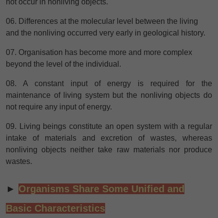
not occur in nonliving objects.
06. Differences at the molecular level between the living
and the nonliving occurred very early in geological history.
07. Organisation has become more and more complex
beyond the level of the individual.
08. A constant input of energy is required for the
maintenance of living system but the nonliving objects do
not require any input of energy.
09. Living beings constitute an open system with a regular
intake of materials and excretion of wastes, whereas
nonliving objects neither take raw materials nor produce
wastes.
►
Organisms Share Some Unified and
Basic Characteristics