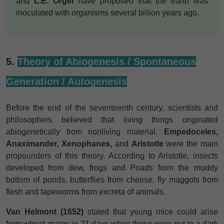
and
L.E. Orgel
have proposed that the earth was
inoculated with organisms several billion years ago.
5.
Theory of Abiogenesis / Spontaneous
Generation / Autogenesis
Before the end of the seventeenth century, scientists and
philosophers believed that living things originated
abiogenetically from nonliving material.
Empedoceles,
Anaximander, Xenophanes,
and
Aristotle
were the main
propounders of this theory. According to Aristotle, insects
developed from dew, frogs and Poads from the muddy
bottom of ponds, butterflies from cheese, fly maggots from
flesh and tapeworms from excreta of animals.
Van Helmont (1652)
stated that young mice could arise
from wheat grains in 21 days when these were put in a dark