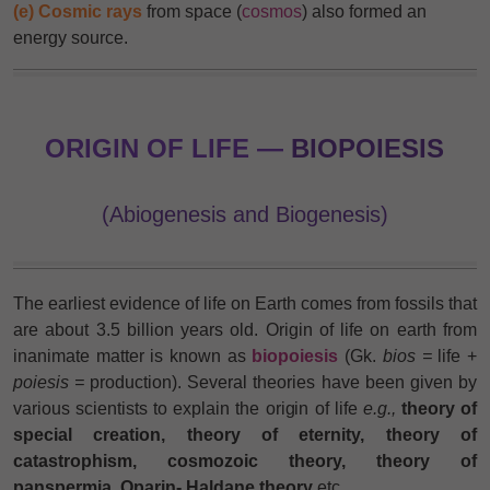
(e) Cosmic rays
from space (
cosmos
) also formed an
energy source.
ORIGIN OF LIFE —
BIOPOIESIS
(Abiogenesis and Biogenesis)
The earliest evidence of life on Earth comes from fossils that
are about 3.5 billion years old. Origin of life on earth from
inanimate matter is known as
biopoiesis
(Gk.
bios =
life +
poiesis =
production). Several theories have been given by
various scientists to explain the origin of life
e.g.,
theory of
special creation, theory of eternity, theory of
catastrophism, cosmozoic theory, theory of
panspermia, Oparin- Haldane theory
etc.