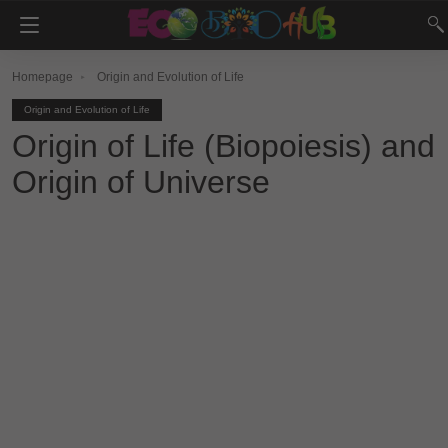
Homepage
Origin and Evolution of Life
Origin and Evolution of Life
Origin of Life (Biopoiesis) and
Origin of Universe