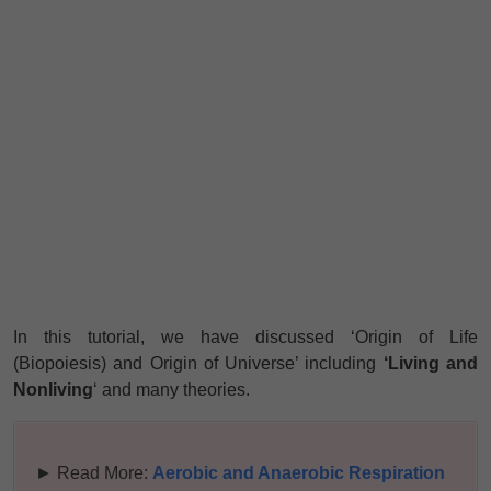
In this tutorial, we have discussed ‘Origin of Life
(Biopoiesis) and Origin of Universe’ including
‘Living and
Nonliving
‘ and many theories.
► Read More:
Aerobic and Anaerobic Respiration