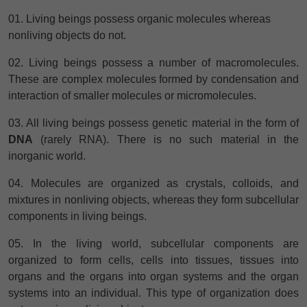
01. Living beings possess organic molecules whereas
nonliving objects do not.
02. Living beings possess a number of macromolecules.
These are complex molecules formed by condensation and
interaction of smaller
molecules or micromolecules.
03. All living beings possess genetic material in the form of
DNA
(rarely RNA). There is no such material in the
inorganic world.
04. Molecules are organized as crystals, colloids, and
mixtures in nonliving objects, whereas they form subcellular
components in living beings.
05. In the living world, subcellular components
are
organized to form cells, cells into tissues, tissues into
organs and the organs into organ systems and the organ
systems into an individual. This type of organization does