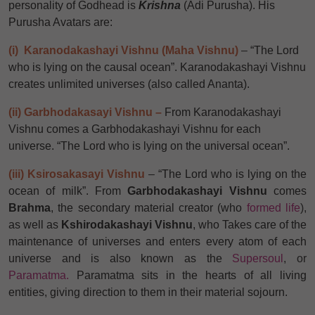
personality of Godhead is
Krishna
(Adi Purusha). His
Purusha Avatars are:
(i) Karanodakashayi Vishnu (Maha Vishnu)
–
“The Lord
who is lying on the causal ocean”. Karanodakashayi Vishnu
creates unlimited universes (also called Ananta).
(ii) Garbhodakasayi Vishnu –
From Karanodakashayi
Vishnu comes a Garbhodakashayi Vishnu for each
universe. “The Lord who is lying on the universal ocean”.
(iii) Ksirosakasayi Vishnu
–
“The Lord who is lying on the
ocean of milk”. From
Garbhodakashayi Vishnu
comes
Brahma
, the secondary material creator (who
formed life
),
as well as
Kshirodakashayi Vishnu
, who Takes care of the
maintenance of universes and enters every atom of each
universe and is also known as the
Supersoul
, or
Paramatma.
Paramatma sits in the hearts of all living
entities, giving direction to them in their material sojourn.