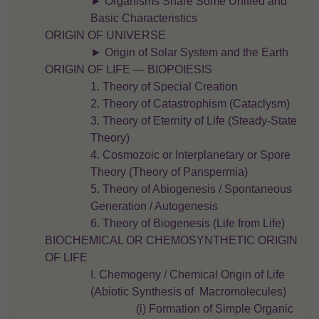
► Organisms Share Some Unified and
Basic Characteristics
ORIGIN OF UNIVERSE
► Origin of Solar System and the Earth
ORIGIN OF LIFE — BIOPOIESIS
1. Theory of Special Creation
2. Theory of Catastrophism (Cataclysm)
3. Theory of Eternity of Life (Steady-State
Theory)
4. Cosmozoic or Interplanetary or Spore
Theory (Theory of Panspermia)
5. Theory of Abiogenesis / Spontaneous
Generation / Autogenesis
6. Theory of Biogenesis (Life from Life)
BIOCHEMICAL OR CHEMOSYNTHETIC ORIGIN
OF LIFE
I. Chemogeny / Chemical Origin of Life
(Abiotic Synthesis of Macromolecules)
(i) Formation of Simple Organic