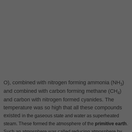
O), combined with nitrogen forming ammonia (NH
)
3
and combined with carbon forming methane (CH
)
4
and carbon with nitrogen formed cyanides. The
temperature was so high that all these compounds
existed
in the gaseous state and water as superheated
steam. These formed the atmosphere of the
primitive earth
.
Such an atmosphere was called reducing atmosphere by