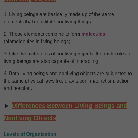
1. Living beings are basically made up of the same
elements that constitute nonliving things.
2. These elements combine to form
molecules
(biomolecules in living beings).
3. Like the molecules of nonliving objects, the molecules of
living beings are also capable of interacting.
4. Both living beings and nonliving objects are subjected to
the same physical laws like gravitation, magnetism, action
and reaction.
►
Differences Between Living Beings and
Nonliving Objects
Levels of Organisation