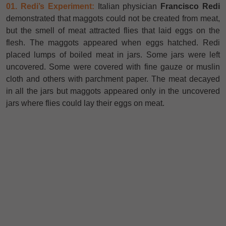
01. Redi’s Experiment:
Italian physician
Francisco Redi
demonstrated that maggots could not be created from meat,
but the smell of meat attracted flies that laid eggs on the
flesh. The maggots appeared when eggs hatched. Redi
placed lumps of boiled meat in jars. Some jars were left
uncovered. Some were covered with fine gauze or muslin
cloth and others with parchment paper. The meat decayed
in all the jars but maggots appeared only in the uncovered
jars where flies could lay their eggs on meat.