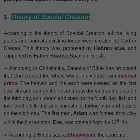
1.
Theory of Special Creation
According to the theory of Special Creation, all the living
plants and animals existing today were created by God or
Creator. This theory was proposed by
Hebrew
et.al.
and
supported by
Father Suarez
(Spanish Priest).
➢ According to Christianity, Genesis of Bible has proposed
that God created the whole world in six days from
material
prima
. The heaven and the earth were created on the first
day, sky and sea on the second day, dry land and plants on
the third day, sun, moon and stars on the fourth day, fish and
fowl on the fifth day and animals including man and beasts
on the sixth day. The first man,
Adam
was formed from clay
th
while the first woman,
Eve
, was created from his 12
rib.
➢ According to Hindu sastra
Bhagwatam
, the supreme