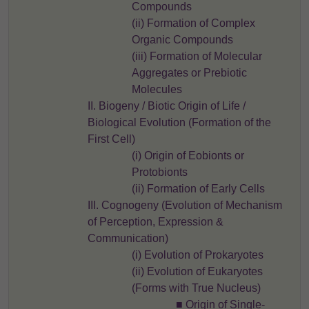
Compounds
(ii) Formation of Complex
Organic Compounds
(iii) Formation of Molecular
Aggregates or Prebiotic
Molecules
II. Biogeny / Biotic Origin of Life /
Biological Evolution (Formation of the
First Cell)
(i) Origin of Eobionts or
Protobionts
(ii) Formation of Early Cells
III. Cognogeny (Evolution of Mechanism
of Perception, Expression &
Communication)
(i) Evolution of Prokaryotes
(ii) Evolution of Eukaryotes
(Forms with True Nucleus)
■ Origin of Single-