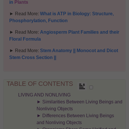
in
Plants
► Read More:
What is ATP in Biology: Structure,
Phosphorylation, Function
► Read More:
Angiosperm Plant Families and their
Floral Formula
► Read More:
Stem Anatomy || Monocot and Dicot
Stem Cross Section ||
TABLE OF CONTENTS
LIVING AND NONLIVING
► Similarities Between Living Beings and
Nonliving Objects
► Differences Between Living Beings
and Nonliving Objects