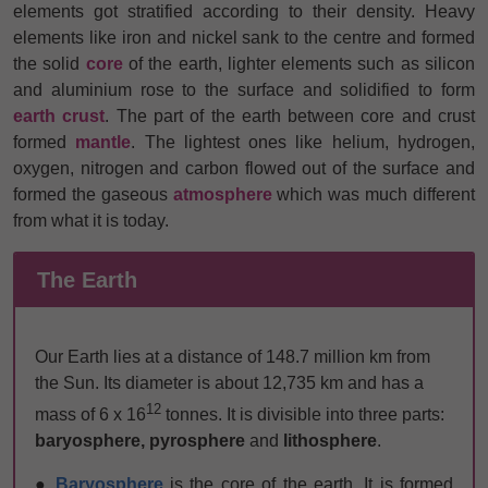
elements got stratified according to their density. Heavy
elements like iron and nickel sank to the centre and formed
the
solid
core
of the earth, lighter elements such as silicon
and aluminium rose to the surface and solidified to form
earth crust
. The part of the earth between core and crust
formed
mantle
. The lightest ones like helium, hydrogen,
oxygen, nitrogen and carbon flowed out of the surface and
formed the gaseous
atmosphere
which was much different
from what it is today.
The Earth
Our Earth lies at a distance of 148.7 million km from
the Sun. Its diameter is about 12,735 km and has a
12
mass of 6 x 16
tonnes. It is divisible into three parts:
baryosphere, pyrosphere
and
lithosphere
.
●
Baryosphere
is the core of the earth. It is formed