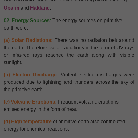
Oparin
and
Haldane
.
02. Energy Sources:
The energy sources on primitive
earth were:
(a) Solar Radiations:
There was no radiation belt around
the earth. Therefore, solar radiations in the form of UV rays
or infra-red rays reached the earth along with visible
sunlight.
(b) Electric Discharge:
Violent electric discharges were
produced due to lightning and thunders across the sky of
the primitive earth.
(c) Volcanic Eruptions:
Frequent volcanic eruptions
emitted energy in the form of heat.
(d) High temperature
of primitive earth also contributed
energy for chemical reactions.