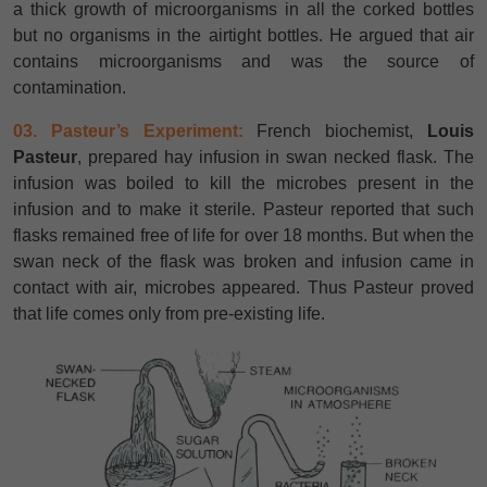
a thick growth of microorganisms in all the corked bottles
but no organisms in the airtight bottles. He argued that air
contains microorganisms and was the source of
contamination.
03. Pasteur’s Experiment:
French biochemist,
Louis
Pasteur
, prepared hay infusion in swan necked flask. The
infusion was boiled to kill the microbes present in the
infusion and to make it sterile. Pasteur reported that such
flasks remained free of life for over 18 months. But when the
swan neck of the flask was broken and infusion came in
contact with air, microbes appeared. Thus Pasteur proved
that life comes only from pre-existing life.