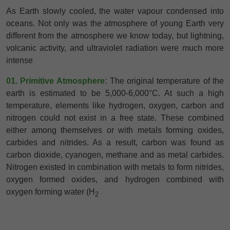
As Earth slowly cooled, the water vapour condensed into
oceans. Not only was the atmosphere of young Earth very
different from the atmosphere we know today, but lightning,
volcanic activity, and ultraviolet radiation were much more
intense
01. Primitive Atmosphere:
The original temperature of the
earth is estimated to be 5,000-6,000°C. At such a high
temperature, elements like hydrogen, oxygen, carbon and
nitrogen could not exist in a free state. These combined
either among themselves or with metals forming oxides,
carbides and nitrides. As a result, carbon was found as
carbon dioxide, cyanogen, methane and as metal carbides.
Nitrogen existed in combination with metals to form nitrides,
oxygen formed oxides, and hydrogen combined with
oxygen forming water (H
2