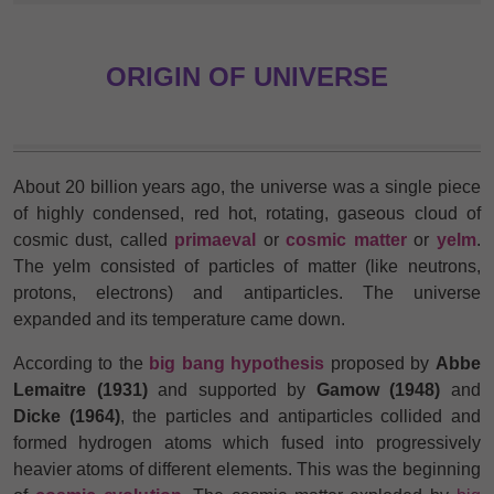
ORIGIN OF UNIVERSE
About 20 billion years ago, the universe was a single piece
of highly condensed, red hot, rotating, gaseous cloud of
cosmic dust, called
primaeval
or
cosmic matter
or
yelm
.
The yelm consisted of particles of matter (like neutrons,
protons, electrons) and antiparticles. The universe
expanded and its temperature came down.
According to the
big bang hypothesis
proposed by
Abbe
Lemaitre (1931)
and supported by
Gamow (1948)
and
Dicke (1964)
, the particles and antiparticles collided and
formed hydrogen atoms which fused into progressively
heavier atoms of different elements. This was the beginning