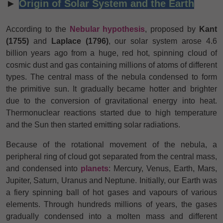
►
Origin of Solar System and the Earth
According to the
Nebular hypothesis
, proposed by
Kant
(1755)
and
Laplace (1796)
, our solar system arose 4.6
billion years ago from a huge, red hot, spinning cloud of
cosmic dust and gas containing millions of atoms of different
types. The central mass of the nebula condensed to form
the primitive sun. It gradually became hotter and brighter
due to the conversion of gravitational energy into heat.
Thermonuclear reactions started due to high temperature
and the Sun then started emitting solar radiations.
Because of the rotational movement of the nebula, a
peripheral ring of cloud got separated from the central mass,
and condensed into
planets
: Mercury, Venus, Earth, Mars,
Jupiter, Saturn, Uranus
and Neptune. Initially, our Earth was
a fiery spinning ball of hot gases and vapours of various
elements. Through hundreds millions of years, the gases
gradually condensed into a molten mass and different