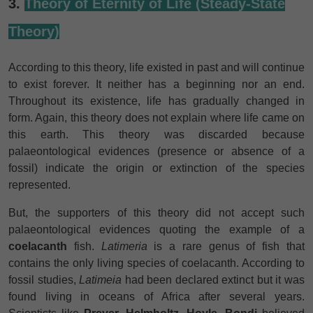
3.
Theory of Eternity of Life (Steady-State
Theory)
According to this theory, life existed in past and will continue
to exist forever. It neither has a beginning nor an end.
Throughout its existence, life has gradually changed in
form. Again, this theory does not explain where life came on
this earth. This theory was discarded because
palaeontological evidences (presence or absence of a
fossil) indicate the origin or extinction of the species
represented.
But, the supporters of this theory did not accept such
palaeontological evidences quoting the example of a
coelacanth
fish.
Latimeria
is a rare genus of fish that
contains the only living species of coelacanth. According to
fossil studies,
Latimeia
had been declared extinct but it was
found living in oceans of Africa after several years.