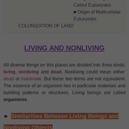
Celled Eukaryotes
■ Origin of Multicellular
Eukaryotes
COLONIZATION OF LAND
LIVING AND NONLIVING
All diverse things on this planet are divided into three kinds:
living, nonliving
and
dead
. Nonliving could mean either
dead
or
inanimate
. But these two terms are not equivalent.
The essence of an organism lies in particular materials and
building patterns or structures. Living beings are called
organisms
.
►
Similarities Between Living Beings and
Nonliving Objects