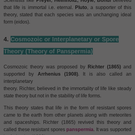
Scientists like
Preyer, Helmholtz, Hoyle, Bondi
believed
that life is immortal i.e. eternal.
Pluto
, a supporter of this
theory, stated that each species was an unchanging ideal
form (eidos).
4.
Cosmozoic or Interplanetary or Spore
Theory (Theory of Panspermia)
Cosmozoic theory was proposed by
Richter (1865)
and
supported by
Arrhenius (1908)
. It is also called an
interplanetary
theory. Richter, believed in the immortality of life like steady
state theory but not in the stability of life forms.
This theory states that life in the form of resistant spores
came to the earth from other planets along with meteorites
and spaceships. Richter (1865) revived this theory and
called these resistant spores
panspermia
. It was supported