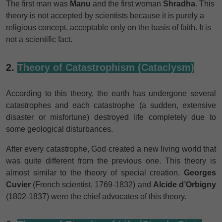
The first man was
Manu
and the first woman
Shradha
. This
theory is not accepted by scientists because it is purely a
religious concept, acceptable only on the basis of faith. It is
not a scientific fact.
2.
Theory of Catastrophism (Cataclysm)
According to
this theory, the earth has undergone several
catastrophes and each catastrophe (a sudden, extensive
disaster or misfortune) destroyed life completely due to
some geological disturbances.
After every catastrophe, God created a new living world that
was quite different from the previous one. This theory is
almost similar to the theory of special creation.
Georges
Cuvier
(French scientist, 1769-1832) and
Alcide d’Orbigny
(1802-1837) were the chief advocates of this theory.