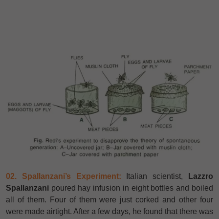
02. Spallanzani’s Experiment:
Italian scientist,
Lazzro
Spallanzani
poured hay infusion in eight bottles and boiled
all of them. Four of them were just corked and other four
were made airtight. After a few days, he found that there was