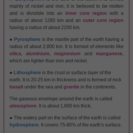
mainly of nickel and iron, it is believed to be molten
and is divisible into an
inner core region
with a
radius of about 1280 km and an
outer core region
having a radius of about 2200 km.
●
Pyrosphere
is the mantle part of the earth having a
radius of about 2,800 km. It is formed of elements like
silica, aluminium, magnesium
and
manganese
,
which are lighter than iron and
nickel.
●
Lithosphere
is the crust or surface layer of the
earth. It is 20-25 km in thickness and is formed of rock
basalt
under the sea and
granite
in the continents.
The gaseous envelope around the earth is called
atmosphere
.
It is about 1,600 km thick.
● The watery part on the surface of the earth is called
hydrosphere
.
It covers 75-80% of the earth's surface.