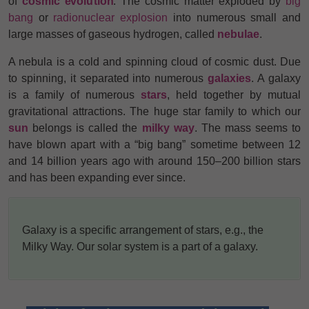
of
cosmic evolution
. The cosmic matter exploded by
big
bang
or
radionuclear explosion
into numerous small and
large masses of gaseous hydrogen, called
nebulae
.
A nebula is a cold and spinning cloud of cosmic dust. Due
to spinning, it separated into numerous
galaxies
. A galaxy
is a family of numerous
stars
, held together by mutual
gravitational attractions. The huge star family to which our
sun
belongs is called the
milky way
.
The mass seems to
have blown apart with a “big bang” sometime between 12
and 14 billion years ago with around 150–200 billion stars
and has been expanding ever since.
Galaxy is a specific arrangement of stars, e.g., the
Milky Way. Our solar system is a part of a galaxy.