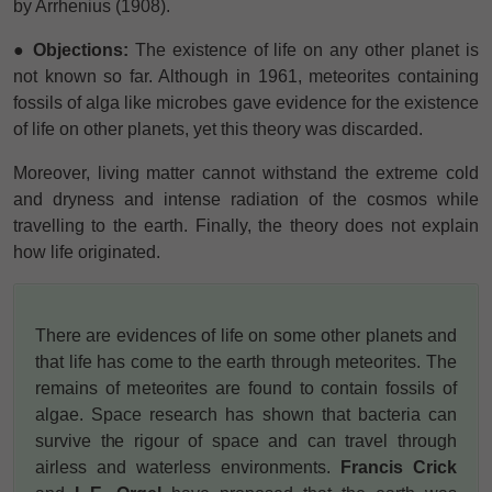
by Arrhenius (1908).
● Objections:
The existence of life on any other planet is
not known so far. Although in 1961, meteorites containing
fossils of alga like microbes gave evidence for the existence
of life on other planets, yet this theory was discarded.
Moreover, living matter cannot withstand the extreme cold
and dryness and intense radiation of the cosmos while
travelling to the earth. Finally, the theory does not explain
how life originated.
There are evidences of life on some other planets and
that life has come to the earth through meteorites. The
remains of meteorites are found to contain fossils of
algae. Space research has shown that bacteria can
survive the rigour of space and can travel through
airless and waterless environments.
Francis Crick