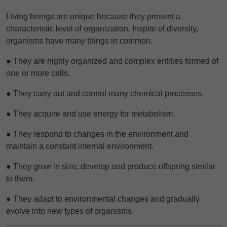
Living beings are unique because they present a
characteristic level of organization. Inspite of diversity,
organisms have many things in common.
● They are highly organized and complex entities formed of
one or more cells.
● They carry out and control many chemical processes.
● They acquire and use energy for metabolism.
● They respond to changes in the environment and
maintain a constant internal environment.
● They grow in size, develop and produce offspring similar
to them.
● They adapt to environmental changes and gradually
evolve into new types of
organisms.