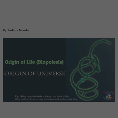
By
Sudipta Mondal